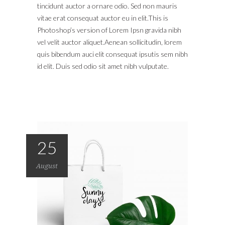
tincidunt auctor a ornare odio. Sed non mauris
vitae erat consequat auctor eu in elit.This is
Photoshop’s version of Lorem Ipsn gravida nibh
vel velit auctor aliquet.Aenean sollicitudin, lorem
quis bibendum auci elit consequat ipsutis sem nibh
id elit. Duis sed odio sit amet nibh vulputate.
25
August