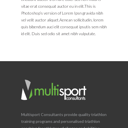
vitae erat consequat auctor eu in elit.This is
Photoshop’s version of Lorem Ipsn gravida nibh
vel velit auctor aliquet.Aenean sollicitudin, lorem
quis bibendum auci elit consequat ipsutis sem nibh
id elit. Duis sed odio sit amet nibh vulputate.
Multisport Consultants provide quality triathlon
training programs and personalised triathlon