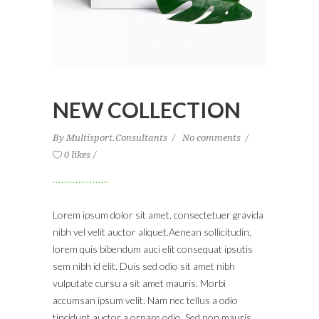
NEW COLLECTION
By
Multisport.Consultants
No comments
0 likes
Lorem ipsum dolor sit amet, consectetuer gravida
nibh vel velit auctor aliquet.Aenean sollicitudin,
lorem quis bibendum auci elit consequat ipsutis
sem nibh id elit. Duis sed odio sit amet nibh
vulputate cursu a sit amet mauris. Morbi
accumsan ipsum velit. Nam nec tellus a odio
tincidunt auctor a ornare odio. Sed non mauris