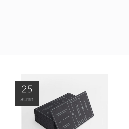
25
August