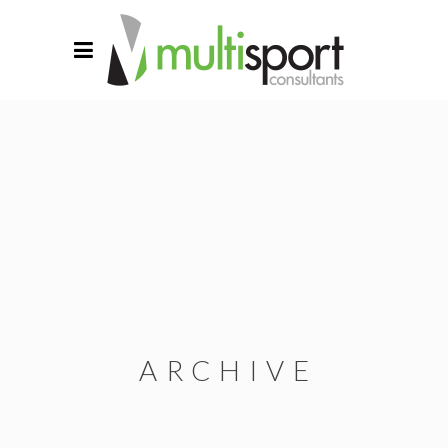
ARCHIVE