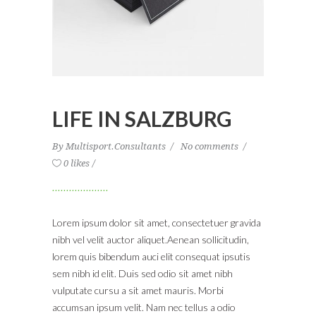
LIFE IN SALZBURG
By
Multisport.Consultants
No comments
0 likes
Lorem ipsum dolor sit amet, consectetuer gravida
nibh vel velit auctor aliquet.Aenean sollicitudin,
lorem quis bibendum auci elit consequat ipsutis
sem nibh id elit. Duis sed odio sit amet nibh
vulputate cursu a sit amet mauris. Morbi
accumsan ipsum velit. Nam nec tellus a odio