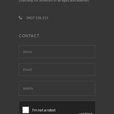
coaching for athletes of all ages and abilities.
0407 136 215
CONTACT