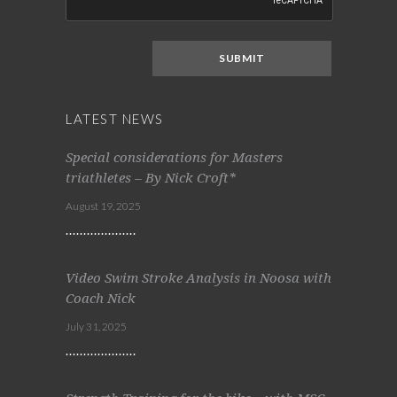
LATEST NEWS
Special considerations for Masters
triathletes – By Nick Croft*
August 19, 2025
Video Swim Stroke Analysis in Noosa with
Coach Nick
July 31, 2025