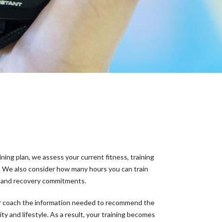
ining plan, we assess your current fitness, training
 We also consider how many hours you can train
y and recovery commitments.
our coach the information needed to recommend the
ity and lifestyle. As a result, your training becomes