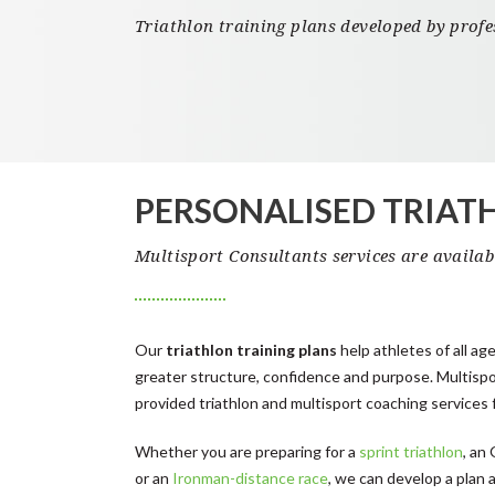
Triathlon training plans developed by prof
PERSONALISED TRIAT
Multisport Consultants services are availa
Our
triathlon training plans
help athletes of all age
greater structure, confidence and purpose. Multisp
provided triathlon and multisport coaching services 
Whether you are preparing for a
sprint triathlon
, an
or an
Ironman-distance race
, we can develop a plan