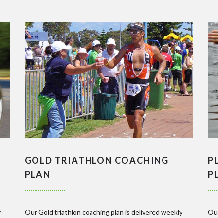
GOLD TRIATHLON COACHING
P
PLAN
P
y
Our Gold triathlon coaching plan is delivered weekly
Our