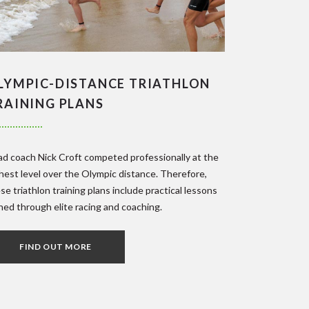
LYMPIC-DISTANCE TRIATHLON
RAINING PLANS
d coach Nick Croft competed professionally at the
hest level over the Olympic distance. Therefore,
se triathlon training plans include practical lessons
ned through elite racing and coaching.
FIND OUT MORE