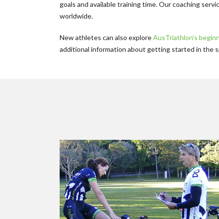
goals and available training time. Our coaching servic
worldwide.
New athletes can also explore
AusTriathlon’s begin
additional information about getting started in the s