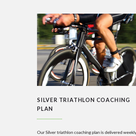
SILVER TRIATHLON COACHING
PLAN
Our Silver triathlon coaching plan is delivered weekl