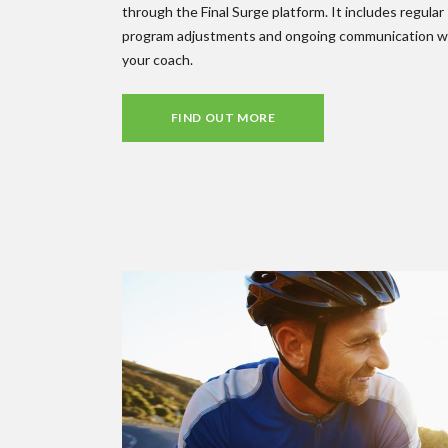
through the Final Surge platform. It includes regular
program adjustments and ongoing communication w
your coach.
FIND OUT MORE