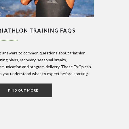
RIATHLON TRAINING FAQS
d answers to common questions about triathlon
ining plans, recovery, seasonal breaks,
munication and program delivery. These FAQs can
p you understand what to expect before starting.
FIND OUT MORE