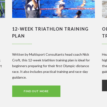
12-WEEK TRIATHLON TRAINING
O
PLAN
T
Written by Multisport Consultants head coach Nick
Hea
.
Croft, this 12-week triathlon training plan is ideal for
hig
rt
beginners preparing for their first Olympic-distance
the
race. It also includes practical training and race-day
gai
guidance.
FIND OUT MORE