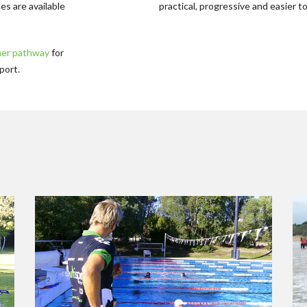
es are available
practical, progressive and easier to
ner pathway
for
port.