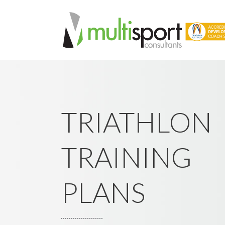
TRIATHLON
TRAINING
PLANS