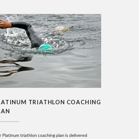
LATINUM TRIATHLON COACHING
LAN
 Platinum triathlon coaching plan is delivered