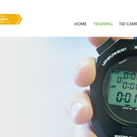
HOME
TRAINING
TRI CAM