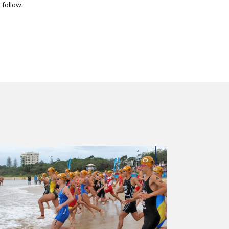
 follow.