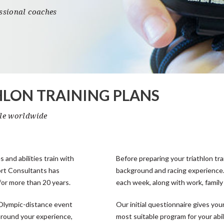
essional coaches
HLON TRAINING PLANS
ble worldwide
s and abilities train with
Before preparing your triathlon tra
ort Consultants has
background and racing experience.
for more than 20 years.
each week, along with work, famil
 Olympic-distance event
Our initial questionnaire gives y
 around your experience,
most suitable program for your abil