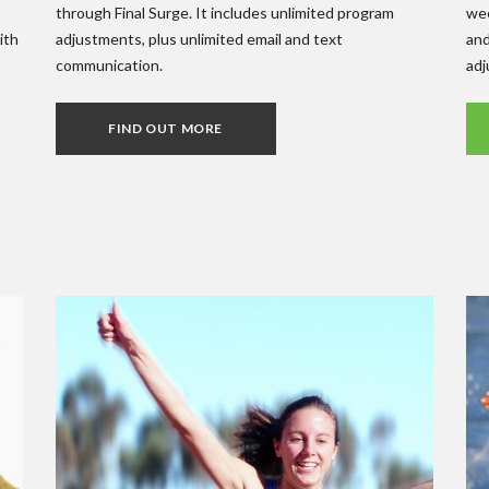
through Final Surge. It includes unlimited program
wee
ith
adjustments, plus unlimited email and text
and
communication.
adj
FIND OUT MORE