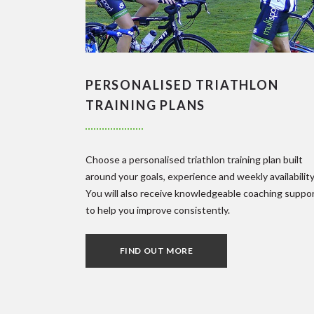
PERSONALISED TRIATHLON
TRAINING PLANS
Choose a personalised triathlon training plan built
around your goals, experience and weekly availability
You will also receive knowledgeable coaching suppo
to help you improve consistently.
FIND OUT MORE