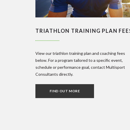
TRIATHLON TRAINING PLAN FEE
View our triathlon training plan and coaching fees
below. For a program tailored to a specific event,
schedule or performance goal, contact Multisport
Consultants directly.
FIND OUT MORE