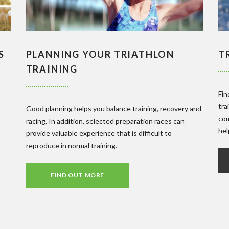
S
PLANNING YOUR TRIATHLON
T
TRAINING
Fin
tra
Good planning helps you balance training, recovery and
com
racing. In addition, selected preparation races can
hel
provide valuable experience that is difficult to
reproduce in normal training.
FIND OUT MORE