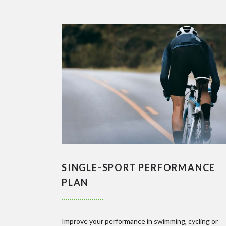
SINGLE-SPORT PERFORMANCE
PLAN
Improve your performance in swimming, cycling or