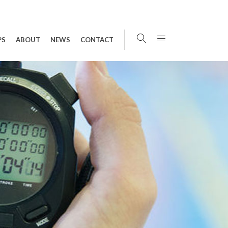
PS
ABOUT
NEWS
CONTACT