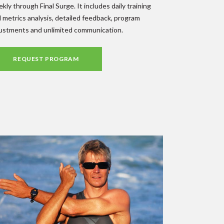
kly through Final Surge. It includes daily training
 metrics analysis, detailed feedback, program
ustments and unlimited communication.
REQUEST PROGRAM