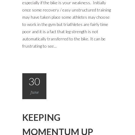
especially if the bike is your weakness. Initially
once some recovery / easy unstructured training
may have taken place some athletes may choose
to work in the gym but triathletes are fairly time
poor and it is a fact that leg strength is not
automatically transferred to the bike. It can be
frustrating to see...
30
June
KEEPING
MOMENTUM UP