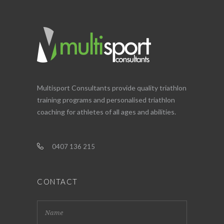
Multisport Consultants provide quality triathlon
training programs and personalised triathlon
coaching for athletes of all ages and abilities.
0407 136 215
CONTACT