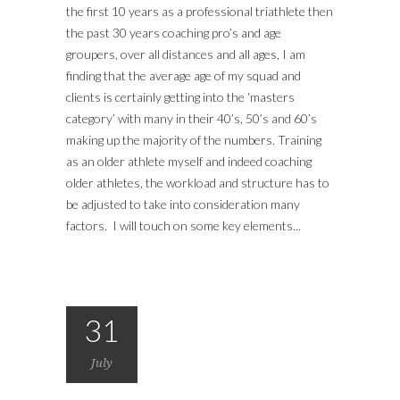
the first 10 years as a professional triathlete then
the past 30 years coaching pro’s and age
groupers, over all distances and all ages, I am
finding that the average age of my squad and
clients is certainly getting into the ‘masters
category’ with many in their 40’s, 50’s and 60’s
making up the majority of the numbers. Training
as an older athlete myself and indeed coaching
older athletes, the workload and structure has to
be adjusted to take into consideration many
factors. I will touch on some key elements...
31
July