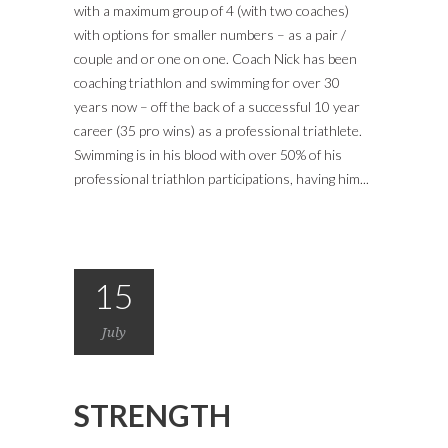
with a maximum group of 4 (with two coaches)
with options for smaller numbers – as a pair /
couple and or one on one. Coach Nick has been
coaching triathlon and swimming for over 30
years now – off the back of a successful 10 year
career (35 pro wins) as a professional triathlete.
Swimming is in his blood with over 50% of his
professional triathlon participations, having him...
15
July
STRENGTH