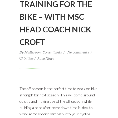
TRAINING FOR THE
BIKE – WITH MSC
HEAD COACH NICK
CROFT
By
Multisport.Consultants
No comments
0 likes
Race News
The off season is the perfect time to work on bike
strength for next season. This will come around
quickly and making use of the off season while
building a base after some down time is ideal to
work some specific strength into your cycling,