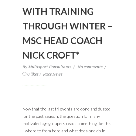
WITH TRAINING
THROUGH WINTER –
MSC HEAD COACH
NICK CROFT*
By
Multisport.Consultants
No comments
0 likes
Race News
Now that the last tri events are done and dusted
for the past season, the question for many
motivated age groupers reads something like this
- where to from here and what does one do in