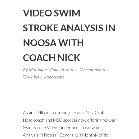
VIDEO SWIM
STROKE ANALYSIS IN
NOOSA WITH
COACH NICK
By
Multisport.Consultants
No comments
0 likes
Race News
As an additional coaching service, Nick Croft –
Head coach and MSC sport is now offering regular
Swim Stroke Video (under and above water)
Analysis in Noosa. Generally, a Monthly clinic