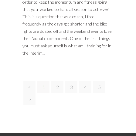
order to keep the momentum and fitness going
that you worked so hard all season to achieve?
This is a question that as a coach, I face
frequently as the days get shorter and the bike
lights are dusted off and the weekend events lose
their ‘aquatic component’. One of the first things
you must ask yourself is what am I training for in
the interim...
<
1
2
3
4
5
>