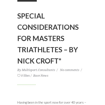
SPECIAL
CONSIDERATIONS
FOR MASTERS
TRIATHLETES – BY
NICK CROFT*
By
Multisport.Consultants
No comments
0 likes
Race News
Having been in the sport now for over 40 years –