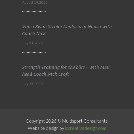
August 19, 2025
Video Swim Stroke Analysis in Noosa with
Coach Nick
July 31, 2025
Strength Training for the bike – with MSC
head Coach Nick Croft
July 15, 2025
Copyright 2026 © Multisport Consultants.
Website design by
iccreativedesign.com