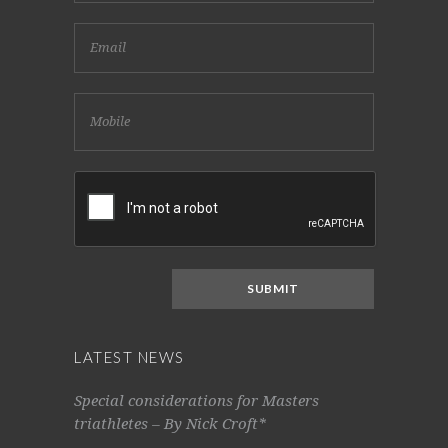
LATEST NEWS
Special considerations for Masters
triathletes – By Nick Croft*