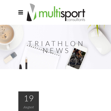
TRIATHLON
NEWS
19
August