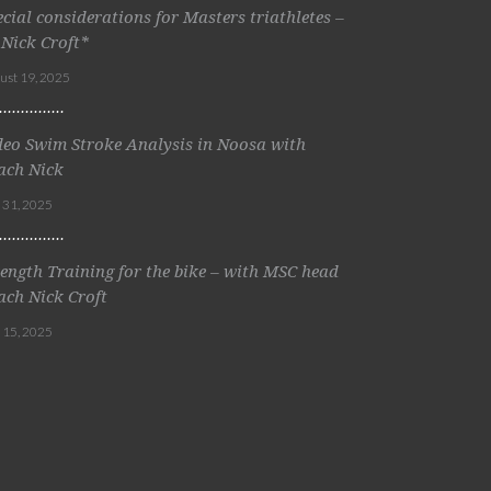
ecial considerations for Masters triathletes –
 Nick Croft*
ust 19, 2025
deo Swim Stroke Analysis in Noosa with
ach Nick
y 31, 2025
rength Training for the bike – with MSC head
ach Nick Croft
y 15, 2025