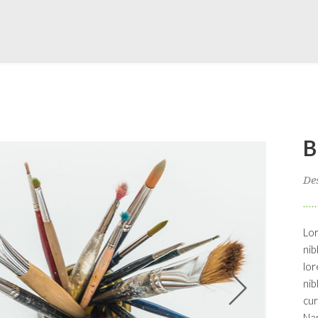
B
De
Lor
nib
lor
nib
cur
Nam