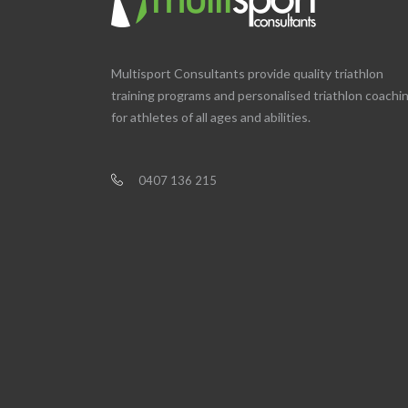
Multisport Consultants provide quality triathlon
training programs and personalised triathlon coachi
for athletes of all ages and abilities.
0407 136 215