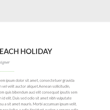
EACH HOLIDAY
signer
em ipsum dolor sit amet, consectetuer gravida
h vel velit auctor aliquet.Aenean sollicitudin,
em quis bibendum auci elit consequat ipsutis sem
h id elit. Duis sed odio sit amet nibh vulputate
su a sit amet mauris. Morbi accumsan ipsum velit.
 nec tellus a odio tincidunt auctor a ornare odio.