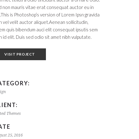
 non mauris vitae erat consequat auctor eu in
t.This is Photoshop’s version of Lorem Ipsn gravida
h vel velit auctor aliquet.Aenean sollicitudin,
em quis bibendum auci elit consequat ipsutis sem
h id elit. Duis sed odio sit amet nibh vulputate.
VISIT PROJECT
ATEGORY:
ign
LIENT:
ted Themes
ATE
ust 25, 2016