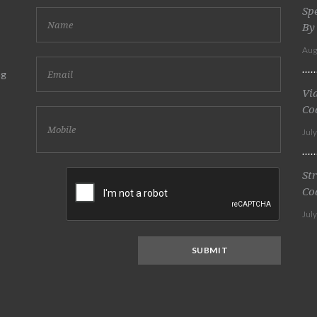
Sp
By
Aug
ng
Vi
Co
Jul
St
Co
Jul