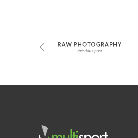
RAW PHOTOGRAPHY
Previous post