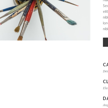
Sed
eli
nib
lor
nib
C
Des
C
Ela
D
Aug