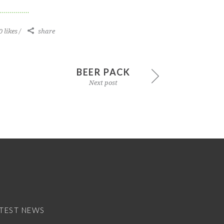
0 likes
share
BEER PACK
Next post
TEST NEWS