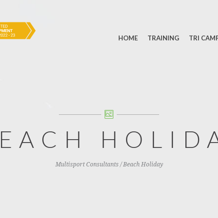
HOME
TRAINING
TRI CAM
EACH HOLID
Multisport Consultants
/
Beach Holiday