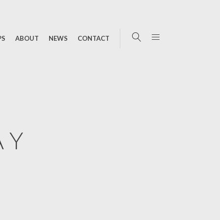
PS
ABOUT
NEWS
CONTACT
AY