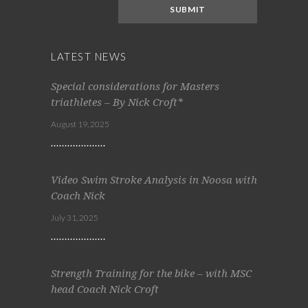
LATEST NEWS
Special considerations for Masters
triathletes – By Nick Croft*
August 19, 2025
Video Swim Stroke Analysis in Noosa with
Coach Nick
July 31, 2025
Strength Training for the bike – with MSC
head Coach Nick Croft