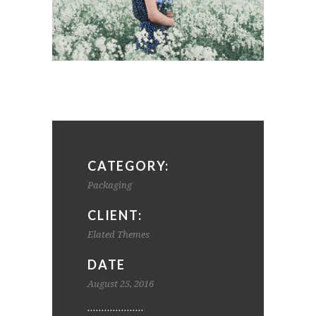
CATEGORY:
Packaging
CLIENT:
Elated Themes
DATE
August 25, 2016