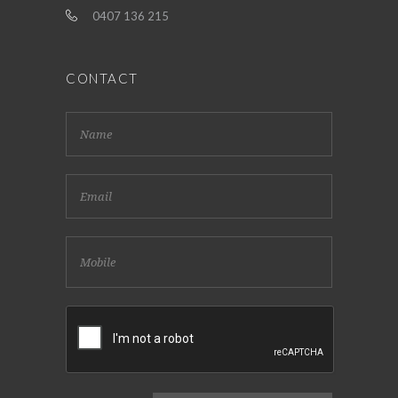
0407 136 215
CONTACT