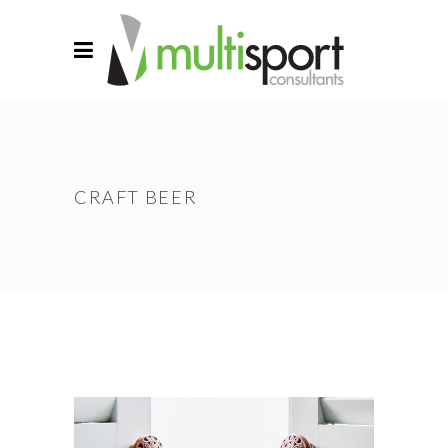
CRAFT BEER