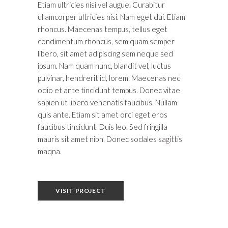
Etiam ultricies nisi vel augue. Curabitur
ullamcorper ultricies nisi. Nam eget dui. Etiam
rhoncus. Maecenas tempus, tellus eget
condimentum rhoncus, sem quam semper
libero, sit amet adipiscing sem neque sed
ipsum. Nam quam nunc, blandit vel, luctus
pulvinar, hendrerit id, lorem. Maecenas nec
odio et ante tincidunt tempus. Donec vitae
sapien ut libero venenatis faucibus. Nullam
quis ante. Etiam sit amet orci eget eros
faucibus tincidunt. Duis leo. Sed fringilla
mauris sit amet nibh. Donec sodales sagittis
maqna.
VISIT PROJECT