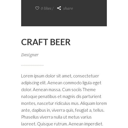
0 likes
share
CRAFT BEER
Designer
Lorem ipsum dolor sit amet, consectetuer
adipiscing elit. Aenean commodo ligula eget
dolor. Aenean massa. Cum sociis Theme
natoque penatibus et magnis dis parturient
montes, nascetur ridiculus mus. Aliquam lorem
ante, dapibus in, viverra quis, feugiat a, tellus.
Phasellus viverra nulla ut metus varius
laoreet. Quisque rutrum. Aenean imperdiet.