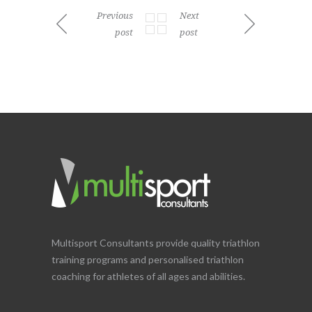
Previous
Next
post
post
Multisport Consultants provide quality triathlon
training programs and personalised triathlon
coaching for athletes of all ages and abilities.