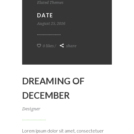
Elated Themes
DATE
August 25, 2016
0 likes
share
DREAMING OF
DECEMBER
Designer
Lorem ipsum dolor sit amet, consectetuer