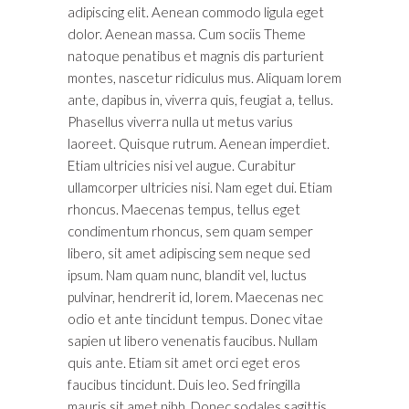
adipiscing elit. Aenean commodo ligula eget
dolor. Aenean massa. Cum sociis Theme
natoque penatibus et magnis dis parturient
montes, nascetur ridiculus mus. Aliquam lorem
ante, dapibus in, viverra quis, feugiat a, tellus.
Phasellus viverra nulla ut metus varius
laoreet. Quisque rutrum. Aenean imperdiet.
Etiam ultricies nisi vel augue. Curabitur
ullamcorper ultricies nisi. Nam eget dui. Etiam
rhoncus. Maecenas tempus, tellus eget
condimentum rhoncus, sem quam semper
libero, sit amet adipiscing sem neque sed
ipsum. Nam quam nunc, blandit vel, luctus
pulvinar, hendrerit id, lorem. Maecenas nec
odio et ante tincidunt tempus. Donec vitae
sapien ut libero venenatis faucibus. Nullam
quis ante. Etiam sit amet orci eget eros
faucibus tincidunt. Duis leo. Sed fringilla
mauris sit amet nibh. Donec sodales sagittis