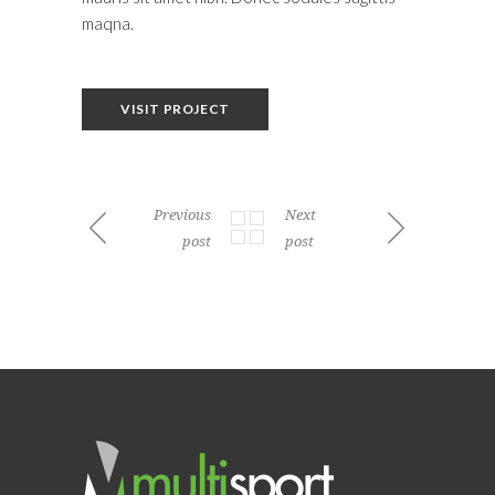
maqna.
VISIT PROJECT
Previous
Next
post
post