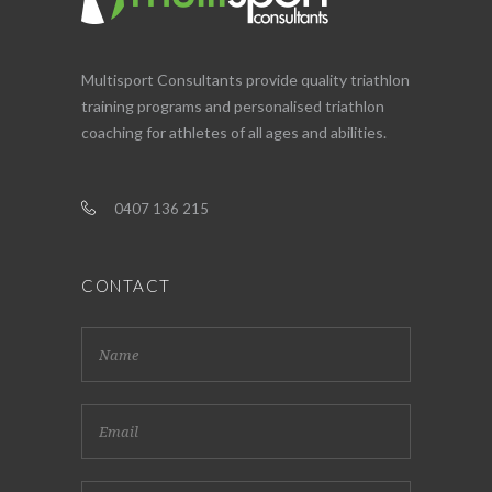
Multisport Consultants provide quality triathlon
training programs and personalised triathlon
coaching for athletes of all ages and abilities.
0407 136 215
CONTACT