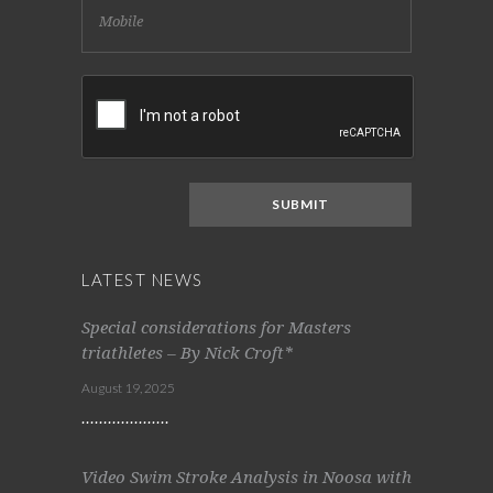
LATEST NEWS
Special considerations for Masters
triathletes – By Nick Croft*
August 19, 2025
Video Swim Stroke Analysis in Noosa with