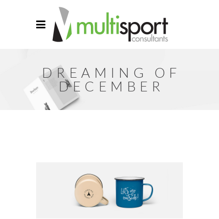
DREAMING OF
DECEMBER