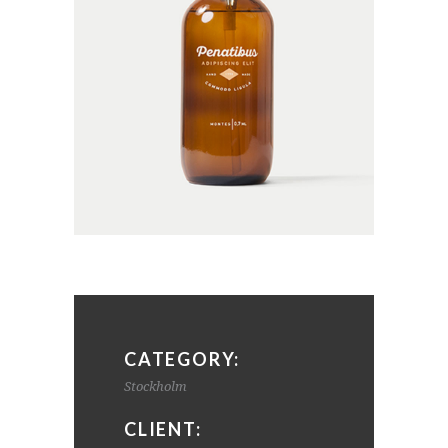
CATEGORY:
Stockholm
CLIENT: