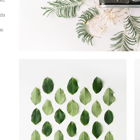
ida
em