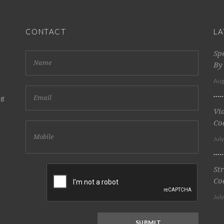
CONTACT
LA
Sp
By
Aug
ng
Vi
Co
Jul
St
Co
Jul