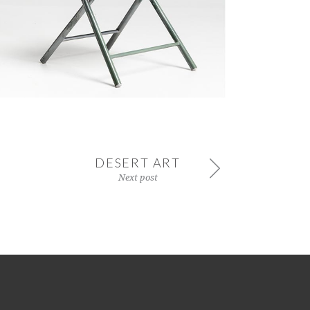
DESERT ART
Next post