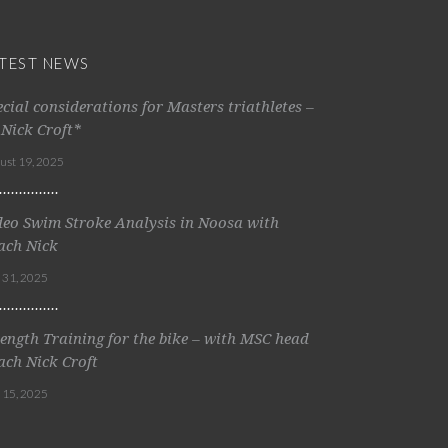
TEST NEWS
ecial considerations for Masters triathletes –
 Nick Croft*
ust 19, 2025
deo Swim Stroke Analysis in Noosa with
ach Nick
y 31, 2025
rength Training for the bike – with MSC head
ach Nick Croft
y 15, 2025