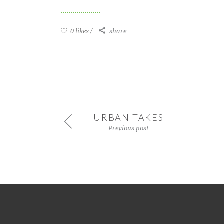
0 likes
share
URBAN TAKES
Previous post