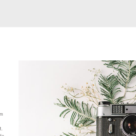
em
t.
io.