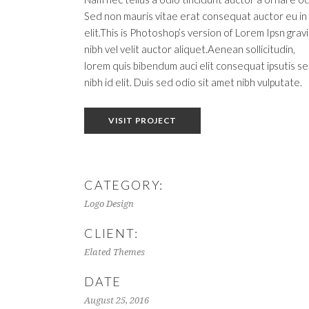
Sed non mauris vitae erat consequat auctor eu in
elit.This is Photoshop’s version of Lorem Ipsn grav
nibh vel velit auctor aliquet.Aenean sollicitudin,
lorem quis bibendum auci elit consequat ipsutis s
nibh id elit. Duis sed odio sit amet nibh vulputate.
VISIT PROJECT
CATEGORY:
Logo Design
CLIENT:
Elated Themes
DATE
August 25, 2016