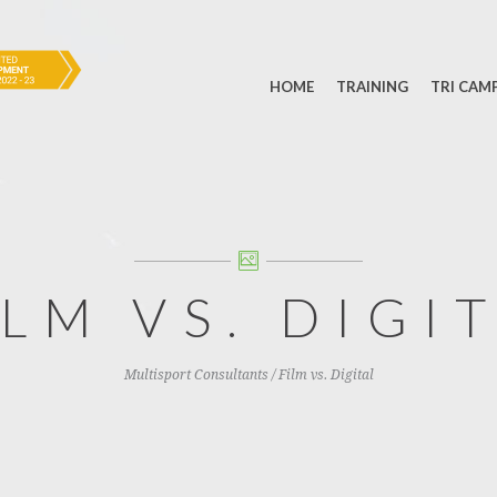
HOME
TRAINING
TRI CAM
ILM VS. DIGI
Multisport Consultants
/
Film vs. Digital