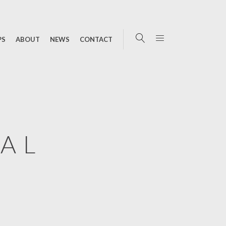
PS
ABOUT
NEWS
CONTACT
TAL