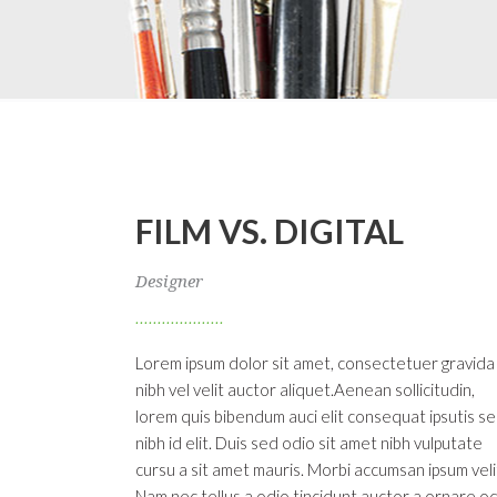
FILM VS. DIGITAL
Designer
Lorem ipsum dolor sit amet, consectetuer gravida
nibh vel velit auctor aliquet.Aenean sollicitudin,
lorem quis bibendum auci elit consequat ipsutis s
nibh id elit. Duis sed odio sit amet nibh vulputate
cursu a sit amet mauris. Morbi accumsan ipsum veli
Nam nec tellus a odio tincidunt auctor a ornare od