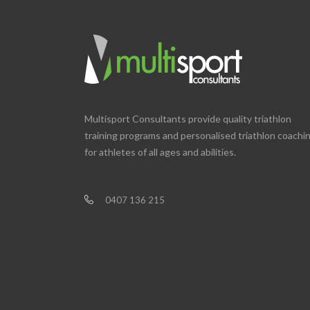
Multisport Consultants provide quality triathlon
training programs and personalised triathlon coachi
for athletes of all ages and abilities.
0407 136 215