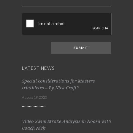
LATEST NEWS
Special considerations for Masters
triathletes – By Nick Croft*
August 19, 2025
Video Swim Stroke Analysis in Noosa with
Coach Nick