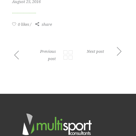
August 25, 2016
0 likes
share
Previous
Next post
post