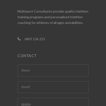
Multisport Consultants provide quality triathlon
training programs and personalised triathlon
coaching for athletes of all ages and abilities.
0407 136 215
CONTACT