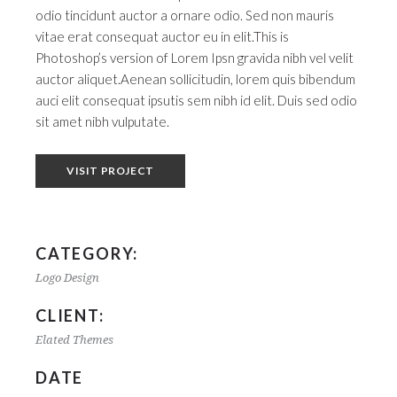
odio tincidunt auctor a ornare odio. Sed non mauris
vitae erat consequat auctor eu in elit.This is
Photoshop’s version of Lorem Ipsn gravida nibh vel velit
auctor aliquet.Aenean sollicitudin, lorem quis bibendum
auci elit consequat ipsutis sem nibh id elit. Duis sed odio
sit amet nibh vulputate.
VISIT PROJECT
CATEGORY:
Logo Design
CLIENT:
Elated Themes
DATE