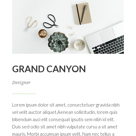
GRAND CANYON
Designer
Lorem ipsum dolor sit amet, consectetuer gravida nibh
vel velit auctor aliquet.Aenean sollicitudin, lorem quis
bibendum auci elit consequat ipsutis sem nibh id elit.
Duis sed odio sit amet nibh vulputate cursu a sit amet
mauris. Morbi accumsan ipsum velit. Nam nec tellus a