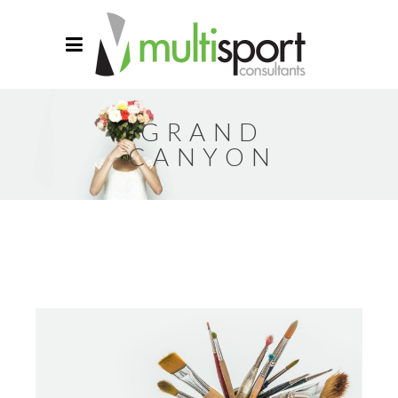
GRAND
CANYON