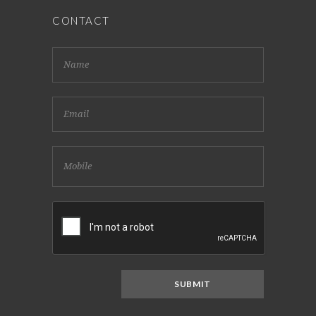
CONTACT