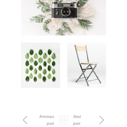
Previous
Next
post
post