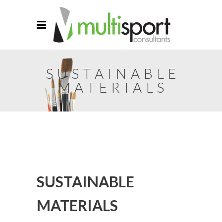
SUSTAINABLE
MATERIALS
SUSTAINABLE
MATERIALS