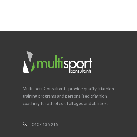
Multisport Consultants provide quality triathlon
training programs and personalised triathlon
coaching for athletes of all ages and abilities.
0407 136 215