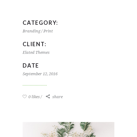
CATEGORY:
Branding / Print
CLIENT:
Elated Themes
DATE
September 12, 2016
0 likes
share