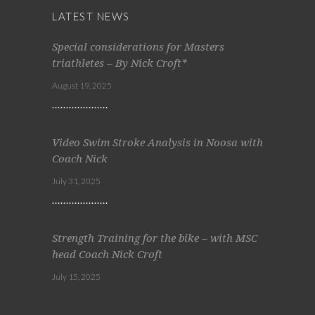
LATEST NEWS
Special considerations for Masters
triathletes – By Nick Croft*
August 19, 2025
Video Swim Stroke Analysis in Noosa with
Coach Nick
July 31, 2025
Strength Training for the bike – with MSC
head Coach Nick Croft
July 15, 2025