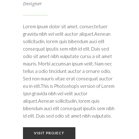
Designer
Lorem ipsum dolor sit amet, consectetuer
gravida nibh vel velit auctor aliquet.Aenean
sollicitudin, lorem quis bibendum auci elit
consequat ipsutis sem nibh id elit. Duis sed
odio sit amet nibh vulputate cursu a sit amet
mauris. Morbi accumsan ipsum velit. Nam nec
tellus a odio tincidunt auctor a ornare odio.
Sed non mauris vitae erat consequat auctor
eu in elit.This is Photoshop’s version of Lorem
Ipsn gravida nibh vel velit auctor
aliquet.Aenean sollicitudin, lorem quis
bibendum auci elit consequat ipsutis sem nibh
id elit. Duis sed odio sit amet nibh vulputate.
VISIT PROJECT