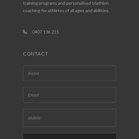
training programs and personalised triathlon
coaching for athletes of all ages and abilities.
0407 136 215
CONTACT