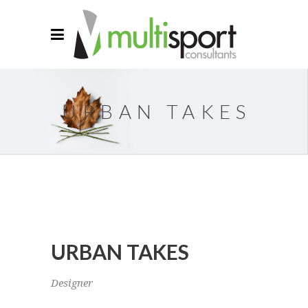
URBAN TAKES
URBAN TAKES
Designer