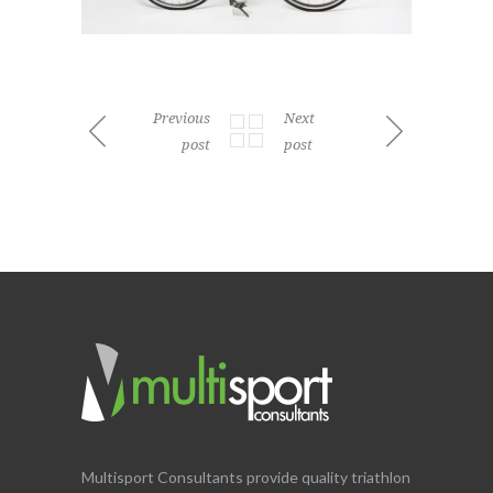
Previous
Next
post
post
Multisport Consultants provide quality triathlon