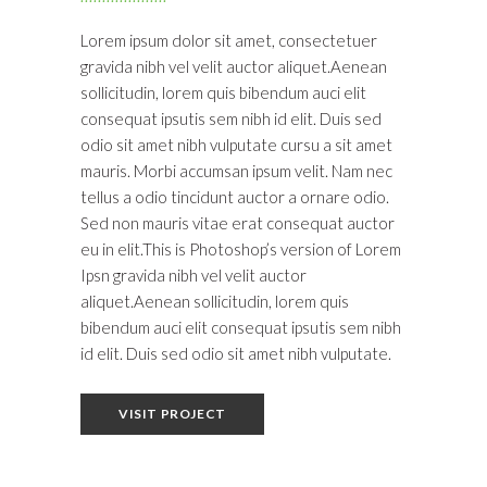
Lorem ipsum dolor sit amet, consectetuer
gravida nibh vel velit auctor aliquet.Aenean
sollicitudin, lorem quis bibendum auci elit
consequat ipsutis sem nibh id elit. Duis sed
odio sit amet nibh vulputate cursu a sit amet
mauris. Morbi accumsan ipsum velit. Nam nec
tellus a odio tincidunt auctor a ornare odio.
Sed non mauris vitae erat consequat auctor
eu in elit.This is Photoshop’s version of Lorem
Ipsn gravida nibh vel velit auctor
aliquet.Aenean sollicitudin, lorem quis
bibendum auci elit consequat ipsutis sem nibh
id elit. Duis sed odio sit amet nibh vulputate.
VISIT PROJECT