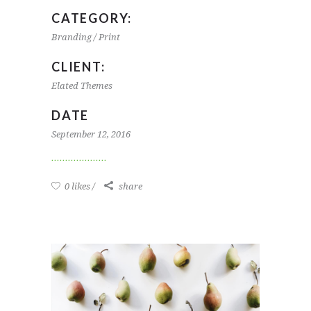
CATEGORY:
Branding / Print
CLIENT:
Elated Themes
DATE
September 12, 2016
0 likes
share