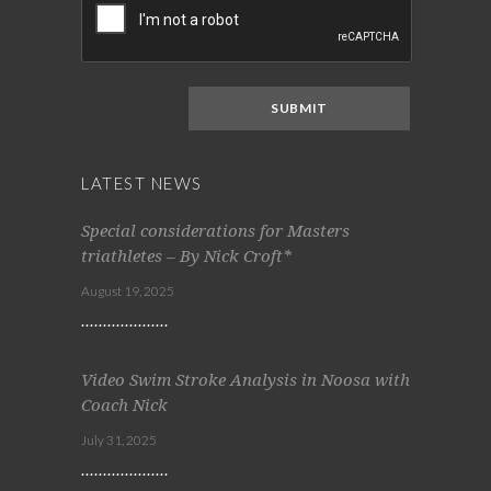
LATEST NEWS
Special considerations for Masters
triathletes – By Nick Croft*
August 19, 2025
Video Swim Stroke Analysis in Noosa with
Coach Nick
July 31, 2025