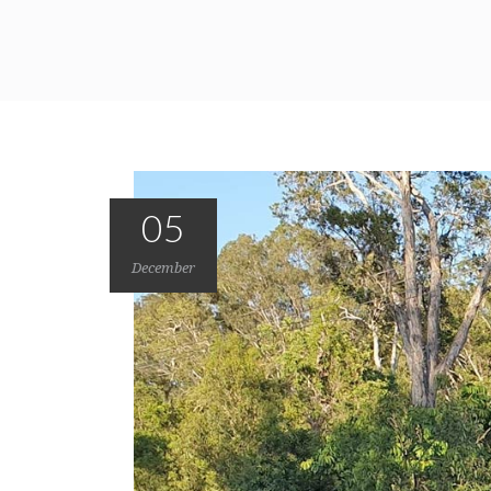
05
December