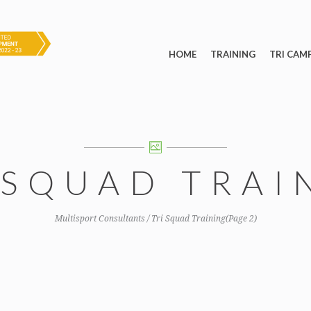
HOME
TRAINING
TRI CAM
 SQUAD TRAI
Multisport Consultants
/
Tri Squad Training
(Page 2)