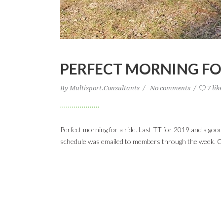
PERFECT MORNING FO
By
Multisport.Consultants
No comments
7 lik
Perfect morning for a ride. Last TT for 2019 and a go
schedule was emailed to members through the week. C