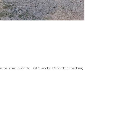
on for some over the last 3 weeks. December coaching