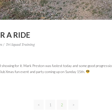
R A RIDE
es
Tri Squad Training
od showing for it. Mark Preston was fastest today and some good progressi
lub Xmas fun event and party coming up on Sunday 15th.
<
1
2
>