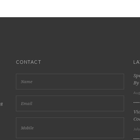
CONTACT
LA
Sp
By
Aug
ng
Vi
Co
Jul