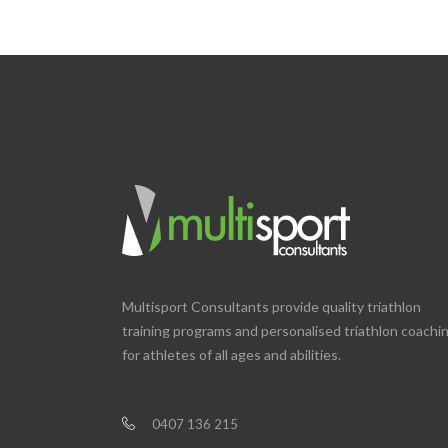
Multisport Consultants provide quality triathlon
training programs and personalised triathlon coachi
for athletes of all ages and abilities.
0407 136 215