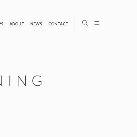
PS
ABOUT
NEWS
CONTACT
NING