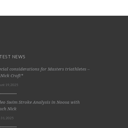
TEST NEWS
ecial considerations for Masters triathletes –
 Nick Croft*
ust 19, 2025
deo Swim Stroke Analysis in Noosa with
ach Nick
y 31, 2025